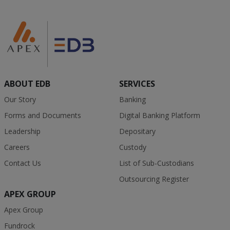
ABOUT EDB
SERVICES
Our Story
Banking
Forms and Documents
Digital Banking Platform
Leadership
Depositary
Careers
Custody
Contact Us
List of Sub-Custodians
Outsourcing Register
APEX GROUP
Apex Group
Fundrock