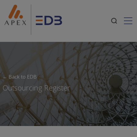
Togg
← Back to EDB
Outsourcing Register