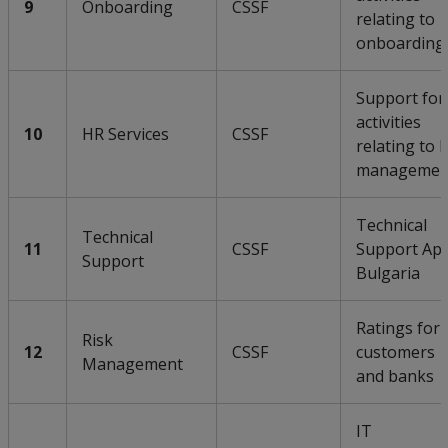
9
Onboarding
CSSF
relating to
onboarding
Support for
activities
10
HR Services
CSSF
relating to 
managemen
Technical
Technical
11
CSSF
Support Ap
Support
Bulgaria
Ratings for
Risk
12
CSSF
customers
Management
and banks
IT