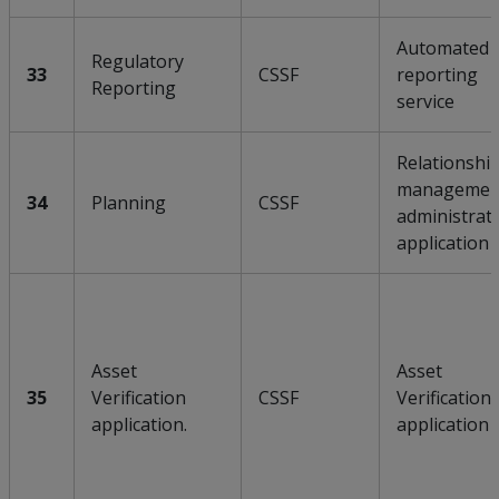
Automated
Regulatory
33
CSSF
reporting
Reporting
service
Relationshi
managemen
34
Planning
CSSF
administrat
application
Asset
Asset
35
Verification
CSSF
Verification
application.
application