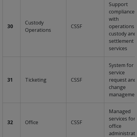
Support
compliance
with
Custody
30
CSSF
operations 
Operations
custody and
settlement
services
System for
service
31
Ticketing
CSSF
request and
change
managemen
Managed
services for
32
Office
CSSF
office
administrat