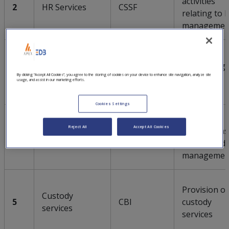
activities
2
HR Services
CSSF
relating to 
managemen
Sanction
Sanction
monitoring
3
CSSF
By clicking “Accept All Cookies”, you agree to the storing of cookies on your device to enhance site navigation, analyze site
screening
and risk
usage, and assist in our marketing efforts.
screening
Cookies Settings
Hosting
Reject All
Accept All Cookies
applications
4
Hosting
CSSF
and client d
managemen
Provision of
Custody
5
CBI
custody
services
services