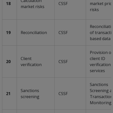
Calculation
18
CSSF
market pric
market risks
risks
Reconciliati
19
Reconciliation
CSSF
of transacti
based data
Provision of
Client
client ID
20
CSSF
verification
verification
services
Sanctions
Sanctions
Screening a
21
CSSF
screening
Transaction
Monitoring