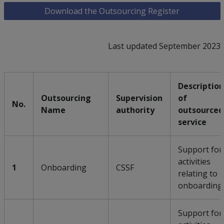
Download the Outsourcing Register
Last updated September 2023
Description
Outsourcing
Supervision
of
No.
Name
authority
outsourced
service
Support for
activities
1
Onboarding
CSSF
relating to
onboarding
Support for