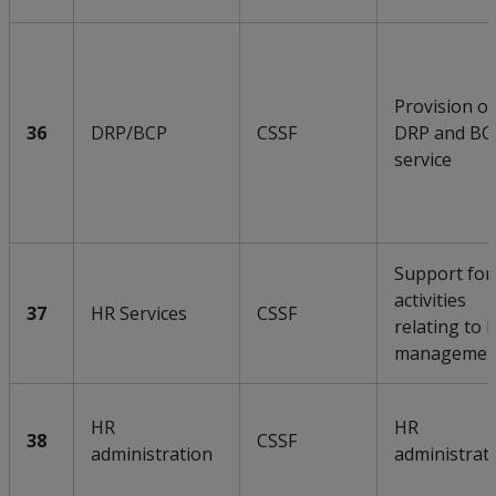
Provision of
36
DRP/BCP
CSSF
DRP and BC
service
Support for
activities
37
HR Services
CSSF
relating to 
managemen
HR
HR
38
CSSF
administration
administrat