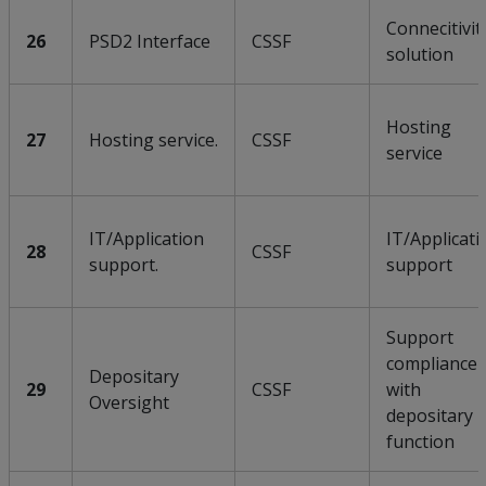
Connecitivit
26
PSD2 Interface
CSSF
solution
Hosting
27
Hosting service.
CSSF
service
IT/Application
IT/Applicati
28
CSSF
support.
support
Support
compliance
Depositary
29
CSSF
with
Oversight
depositary
function