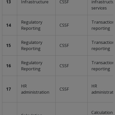
13
Infrastructure
CSSF
infrastructu
services
Regulatory
Transaction
14
CSSF
Reporting
reporting
Regulatory
Transaction
15
CSSF
Reporting
reporting
Regulatory
Transaction
16
CSSF
Reporting
reporting
HR
HR
17
CSSF
administration
administrat
Calculation 