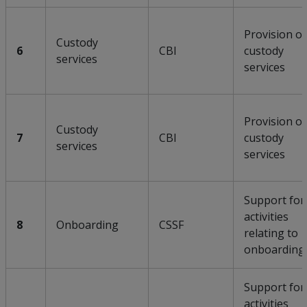
Provision of
Custody
6
CBI
custody
services
services
Provision of
Custody
7
CBI
custody
services
services
Support for
activities
8
Onboarding
CSSF
relating to
onboarding
Support for
activities