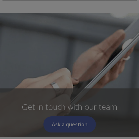
Get in touch with our team
Ask a question