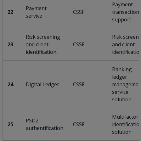
Payment
Payment
22
CSSF
transaction
service
support
Risk screening
Risk screen
23
and client
CSSF
and client
identification.
identificatio
Banking
ledger
24
Digital Ledger
CSSF
managemen
service
solution
Multifactor
PSD2
25
CSSF
identificatio
authentification
solution